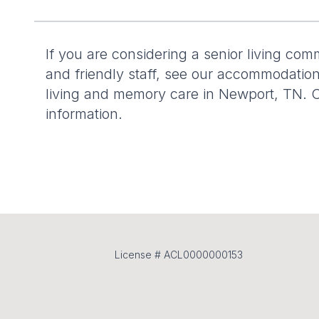
If you are considering a senior living com
and friendly staff, see our accommodation
living and memory care in Newport, TN. C
information.
License # ACL0000000153