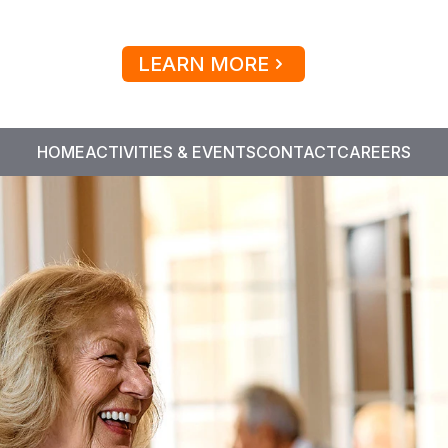
LEARN MORE
HOME
ACTIVITIES & EVENTS
CONTACT
CAREERS