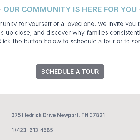
OUR COMMUNITY IS HERE FOR YOU
munity for yourself or a loved one, we invite you 
s up close, and discover why families consistent
lick the button below to schedule a tour or to 
SCHEDULE A TOUR
375 Hedrick Drive Newport, TN 37821
1 (423) 613-4585