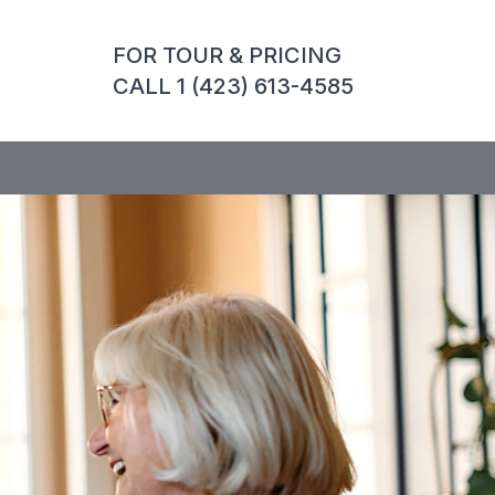
FOR TOUR & PRICING
CALL 1 (423) 613-4585