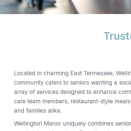
Trust
Located in charming East Tennessee, Wellin
community caters to seniors wanting a social
array of services designed to enhance comfo
care team members, restaurant-style meals, 
and families alike.
Wellington Manor uniquely combines senior 