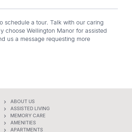
to schedule a tour. Talk with our caring
ly choose Wellington Manor for assisted
send us a message requesting more
ABOUT US
ASSISTED LIVING
MEMORY CARE
AMENITIES
APARTMENTS