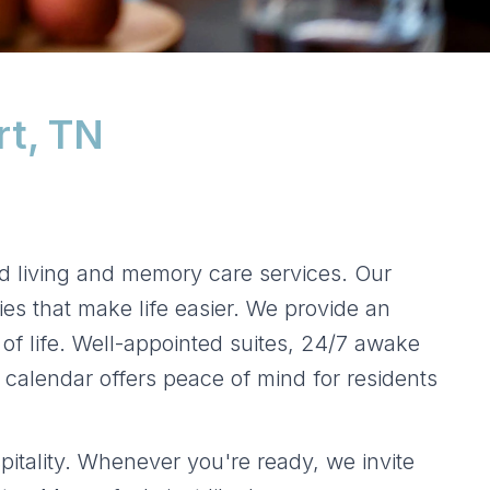
rt, TN
d living and memory care services. Our
ies that make life easier. We provide an
of life. Well-appointed suites, 24/7 awake
 calendar offers peace of mind for residents
itality. Whenever you're ready, we invite