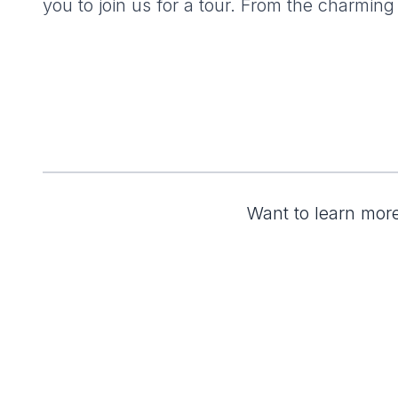
you to join us for a tour. From the charming
Want to learn more