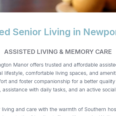
ed Senior Living in Newpo
ASSISTED LIVING & MEMORY CARE
gton Manor offers trusted and affordable assiste
 lifestyle, comfortable living spaces, and amenit
rt and foster companionship for a better quality 
assistance with daily tasks, and an active social
living and care with the warmth of Southern hosp