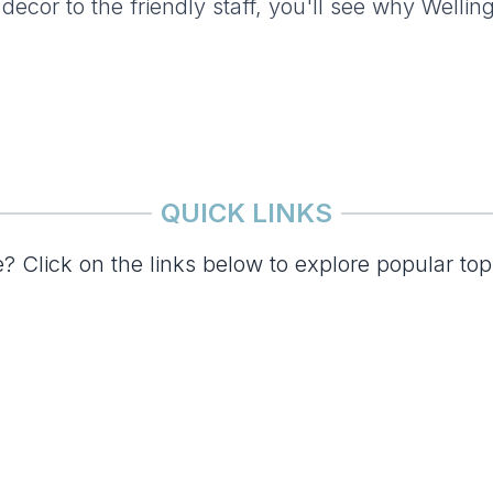
 decor to the friendly staff, you'll see why Wellin
QUICK LINKS
? Click on the links below to explore popular top