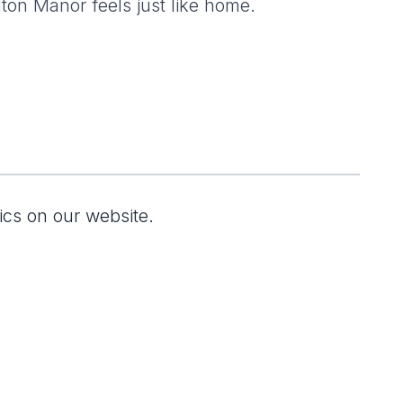
gton Manor feels just like home.
ics on our website.