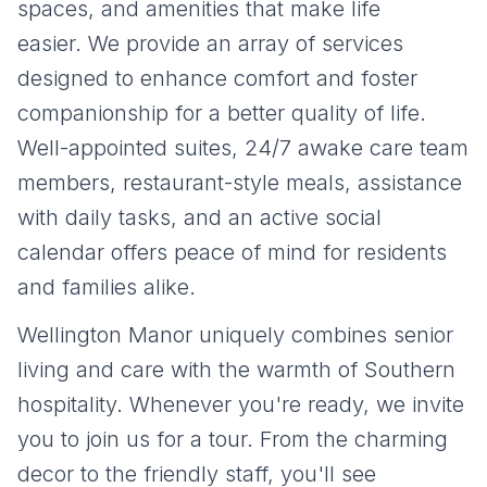
spaces, and amenities that make life
easier. We provide an array of services
designed to enhance comfort and foster
companionship for a better quality of life.
Well-appointed suites, 24/7 awake care team
members, restaurant-style meals, assistance
with daily tasks, and an active social
calendar offers peace of mind for residents
and families alike.
Wellington Manor uniquely combines senior
living and care with the warmth of Southern
hospitality. Whenever you're ready, we invite
you to join us for a tour. From the charming
decor to the friendly staff, you'll see