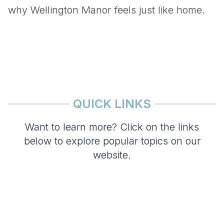
why Wellington Manor feels just like home.
QUICK LINKS
Want to learn more? Click on the links
below to explore popular topics on our
website.