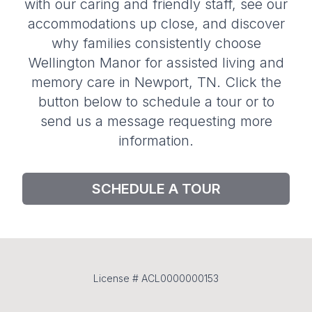
with our caring and friendly staff, see our
accommodations up close, and discover
why families consistently choose
Wellington Manor for assisted living and
memory care in Newport, TN. Click the
button below to schedule a tour or to
send us a message requesting more
information.
SCHEDULE A TOUR
License # ACL0000000153