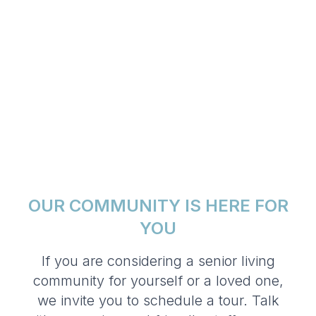
OUR COMMUNITY IS HERE FOR
YOU
If you are considering a senior living
community for yourself or a loved one,
we invite you to schedule a tour. Talk