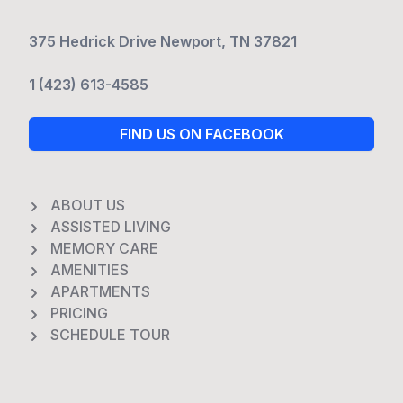
375 Hedrick Drive Newport, TN 37821
1 (423) 613-4585
FIND US ON FACEBOOK
ABOUT US
ASSISTED LIVING
MEMORY CARE
AMENITIES
APARTMENTS
PRICING
SCHEDULE TOUR
Footer