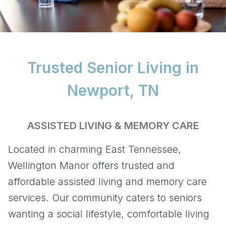
Trusted Senior Living in
Newport, TN
ASSISTED LIVING & MEMORY CARE
Located in charming East Tennessee,
Wellington Manor offers trusted and
affordable assisted living and memory care
services. Our community caters to seniors
wanting a social lifestyle, comfortable living